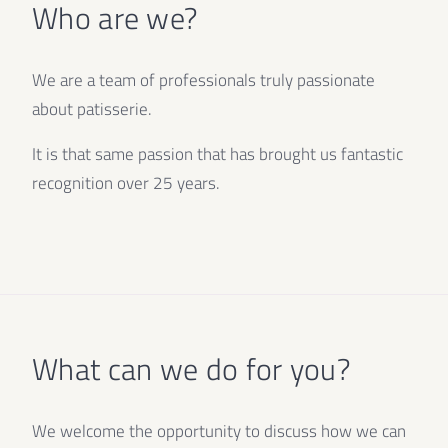
Who are we?
We are a team of professionals truly passionate
about patisserie.
It is that same passion that has brought us fantastic
recognition over 25 years.
What can we do for you?
We welcome the opportunity to discuss how we can