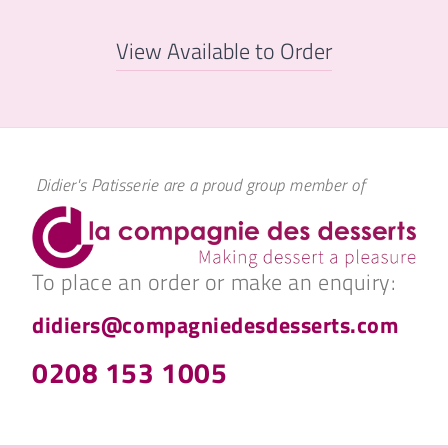
View Available to Order
Didier's Patisserie are a proud group member of
To place an order or make an enquiry:
didiers@compagniedesdesserts.com
0208 153 1005