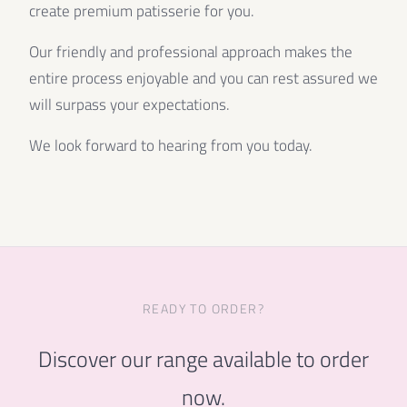
create premium patisserie for you.
Our friendly and professional approach makes the
entire process enjoyable and you can rest assured we
will surpass your expectations.
We look forward to hearing from you today.
READY TO ORDER?
Discover our range available to order
now.