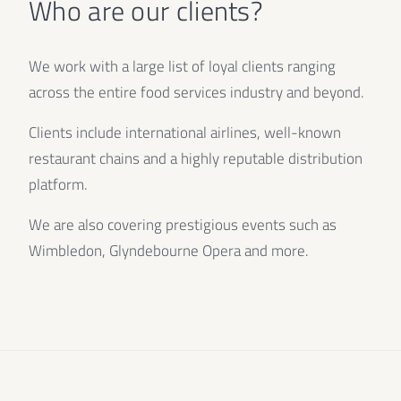
Who are our clients?
We work with a large list of loyal clients ranging
across the entire food services industry and beyond.
Clients include international airlines, well-known
restaurant chains and a highly reputable distribution
platform.
We are also covering prestigious events such as
Wimbledon, Glyndebourne Opera and more.