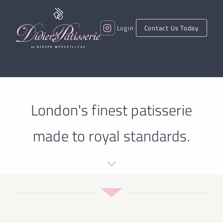
Login
Contact Us Today
London's finest patisserie
made to royal standards.