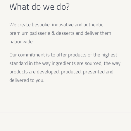
What do we do?
We create bespoke, innovative and authentic
premium patisserie & desserts and deliver them
nationwide.
Our commitment is to offer products of the highest
standard in the way ingredients are sourced, the way
products are developed, produced, presented and
delivered to you.