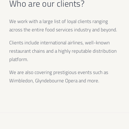
Who are our clients?
We work with a large list of loyal clients ranging
across the entire food services industry and beyond.
Clients include international airlines, well-known
restaurant chains and a highly reputable distribution
platform.
We are also covering prestigious events such as
Wimbledon, Glyndebourne Opera and more.