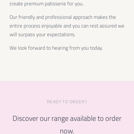
create premium patisserie for you.
Our friendly and professional approach makes the
entire process enjoyable and you can rest assured we
will surpass your expectations.
We look forward to hearing from you today.
READY TO ORDER?
Discover our range available to order
now.