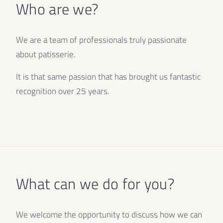
Who are we?
We are a team of professionals truly passionate
about patisserie.
It is that same passion that has brought us fantastic
recognition over 25 years.
What can we do for you?
We welcome the opportunity to discuss how we can