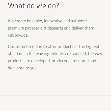
What do we do?
We create bespoke, innovative and authentic
premium patisserie & desserts and deliver them
nationwide.
Our commitment is to offer products of the highest
standard in the way ingredients are sourced, the way
products are developed, produced, presented and
delivered to you.