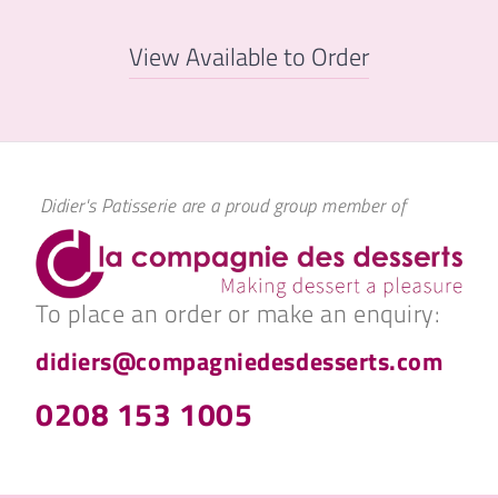
View Available to Order
Didier's Patisserie are a proud group member of
To place an order or make an enquiry:
didiers@compagniedesdesserts.com
0208 153 1005