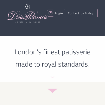
Login
Contact Us Today
London's finest patisserie
made to royal standards.