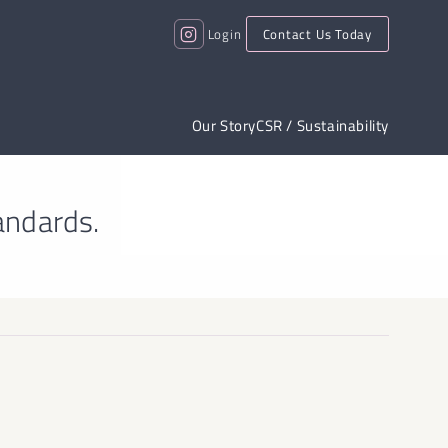
Login
Contact Us Today
Our Story
CSR / Sustainability
andards.