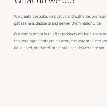
We create bespoke, innovative and authentic premiu
patisserie & desserts and deliver them nationwide.
Our commitment is to offer products of the highest st
the way ingredients are sourced, the way products ar
developed, produced, presented and delivered to you.