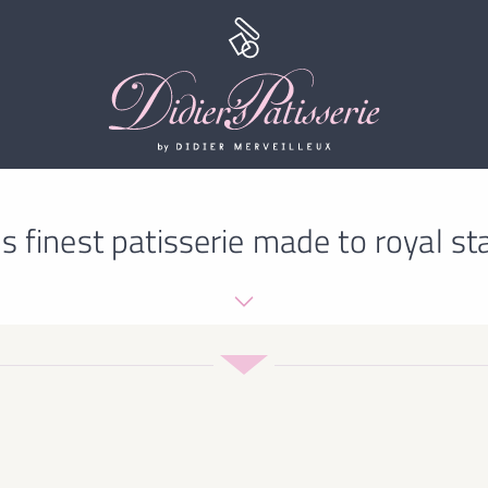
s finest patisserie made to royal st