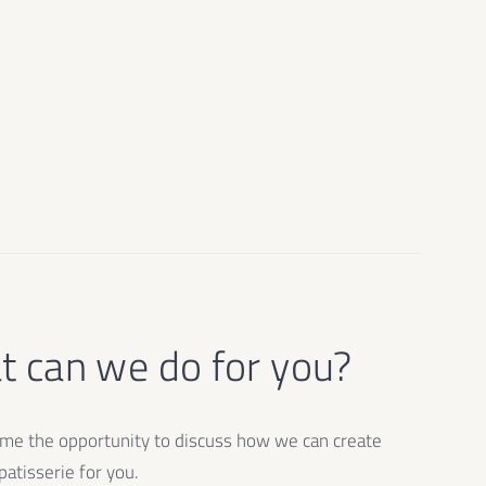
 can we do for you?
e the opportunity to discuss how we can create
atisserie for you.