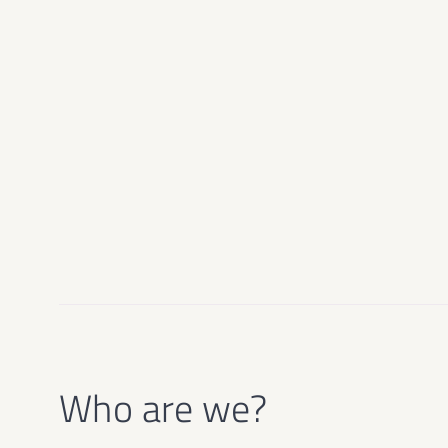
Who are we?