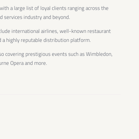
th a large list of loyal clients ranging across the
od services industry and beyond.
clude international airlines, well-known restaurant
 a highly reputable distribution platform.
so covering prestigious events such as Wimbledon,
urne Opera and more.