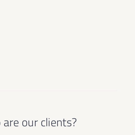
are our clients?