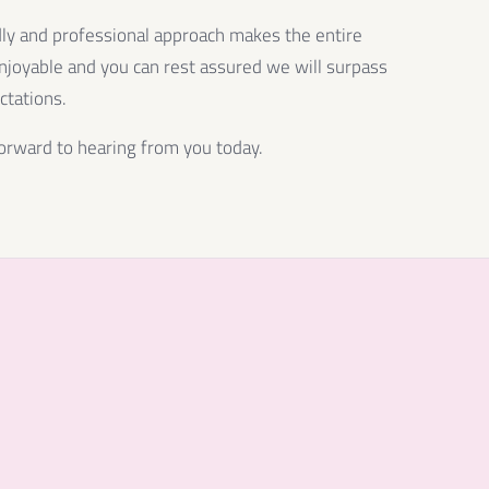
dly and professional approach makes the entire
njoyable and you can rest assured we will surpass
ctations.
orward to hearing from you today.