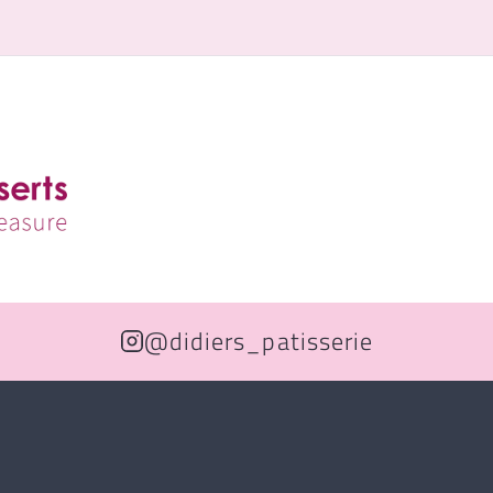
@didiers_patisserie