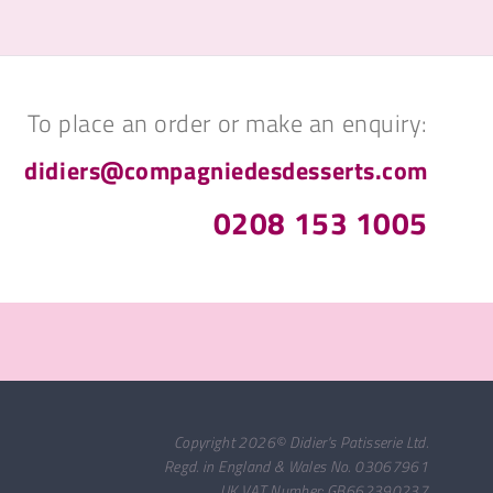
To place an order or make an enquiry:
didiers@compagniedesdesserts.com
0208 153 1005
Copyright 2026© Didier's Patisserie Ltd.
Regd. in England & Wales No. 03067961
UK VAT Number: GB662390237