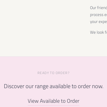
Our frien
process e
your expe
We look f
READY TO ORDER?
Discover our range available to order now.
View Available to Order