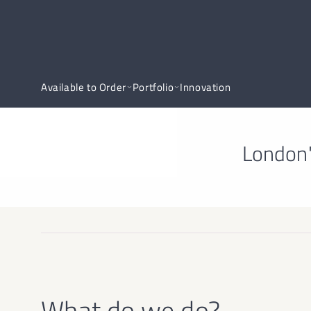
Available to Order
Portfolio
Innovation
London'
What do we do?