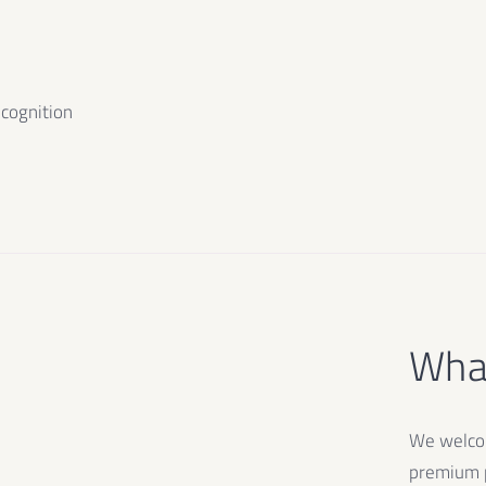
ecognition
What
We welcom
premium p