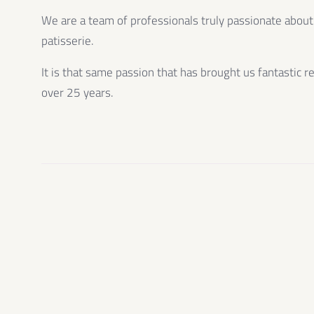
We are a team of professionals truly passionate about
patisserie.
It is that same passion that has brought us fantastic r
over 25 years.