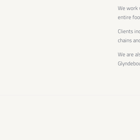
We work wi
entire fo
Clients in
chains and
We are al
Glyndebo