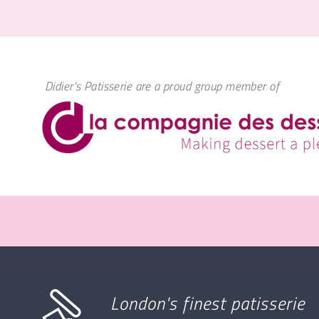
Didier's Patisserie are a proud group member of
London's finest patisserie