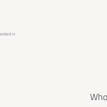
m
andard in
e
Who 